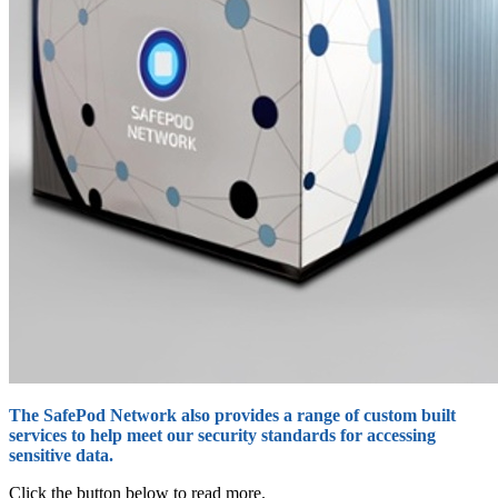
The SafePod Network also provides a range of custom built
services to help meet our security standards for accessing
sensitive data.
Click the button below to read more.