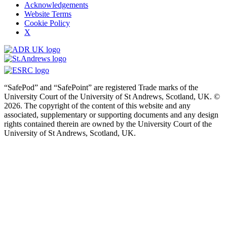
Acknowledgements
Website Terms
Cookie Policy
X
“SafePod” and “SafePoint” are registered Trade marks of the
University Court of the University of St Andrews, Scotland, UK. ©
2026. The copyright of the content of this website and any
associated, supplementary or supporting documents and any design
rights contained therein are owned by the University Court of the
University of St Andrews, Scotland, UK.