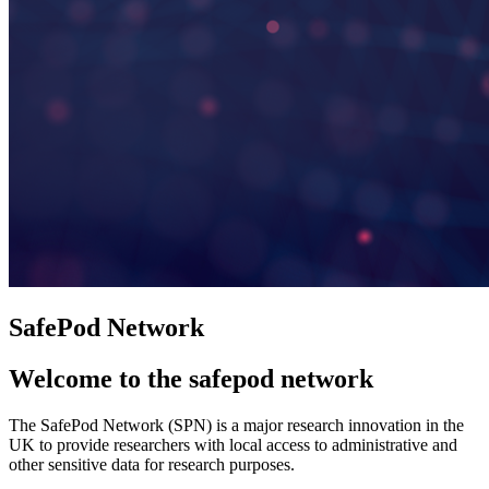
SafePod Network
Welcome to the safepod network
The SafePod Network (SPN) is a major research innovation in the
UK to provide researchers with local access to administrative and
other sensitive data for research purposes.