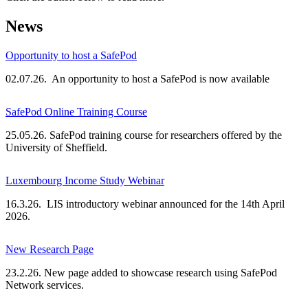
News
Opportunity to host a SafePod
02.07.26. An opportunity to host a SafePod is now available
SafePod Online Training Course
25.05.26. SafePod training course for researchers offered by the
University of Sheffield.
Luxembourg Income Study Webinar
16.3.26. LIS introductory webinar announced for the 14th April
2026.
New Research Page
23.2.26. New page added to showcase research using SafePod
Network services.