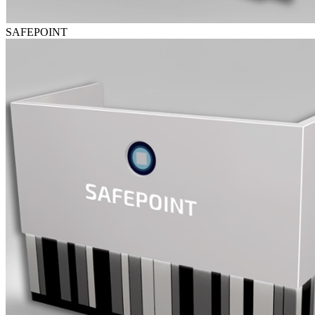
SAFEPOINT