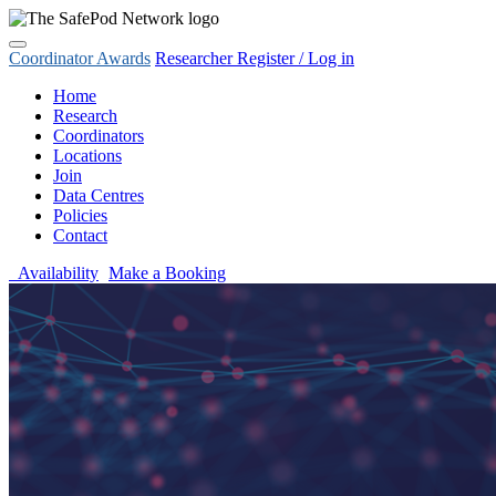
Coordinator Awards
Researcher Register / Log in
Home
Research
Coordinators
Locations
Join
Data Centres
Policies
Contact
Availability
Make a Booking