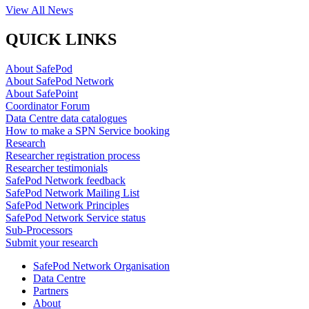
View All News
QUICK LINKS
About SafePod
About SafePod Network
About SafePoint
Coordinator Forum
Data Centre data catalogues
How to make a SPN Service booking
Research
Researcher registration process
Researcher testimonials
SafePod Network feedback
SafePod Network Mailing List
SafePod Network Principles
SafePod Network Service status
Sub-Processors
Submit your research
SafePod Network Organisation
Data Centre
Partners
About