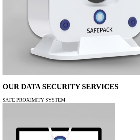
OUR DATA SECURITY SERVICES
SAFE PROXIMITY SYSTEM