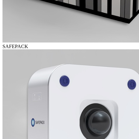
SAFEPACK