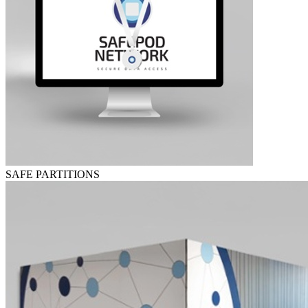
SAFE PARTITIONS