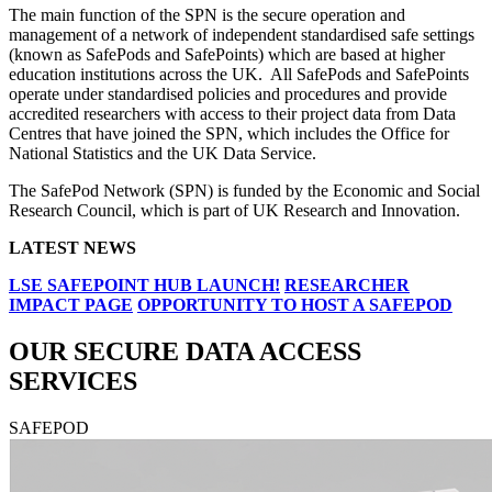
The main function of the SPN is the secure operation and
management of a network of independent standardised safe settings
(known as SafePods and SafePoints) which are based at higher
education institutions across the UK. All SafePods and SafePoints
operate under standardised policies and procedures and provide
accredited researchers with access to their project data from Data
Centres that have joined the SPN, which includes the Office for
National Statistics and the UK Data Service.
The SafePod Network (SPN) is funded by the Economic and Social
Research Council, which is part of UK Research and Innovation.
LATEST NEWS
LSE SAFEPOINT HUB LAUNCH!
RESEARCHER
IMPACT PAGE
OPPORTUNITY TO HOST A SAFEPOD
OUR SECURE DATA ACCESS
SERVICES
SAFEPOD