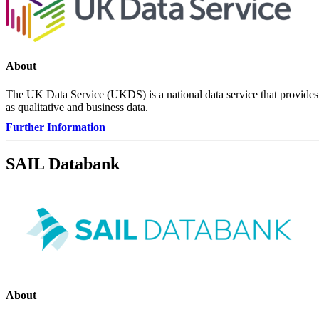
About
The UK Data Service (UKDS) is a national data service that provides 
as qualitative and business data.
Further Information
SAIL Databank
About