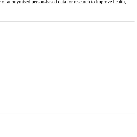
 of anonymised person-based data for research to improve health,