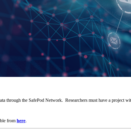
r data through the SafePod Network. Researchers must have a project with 
able from
here
.