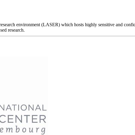
 research environment (LASER) which hosts highly sensitive and confiden
sed research.