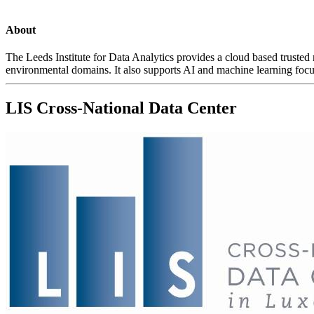
About
The Leeds Institute for Data Analytics provides a cloud based trusted
environmental domains. It also supports AI and machine learning focu
LIS Cross-National Data Center