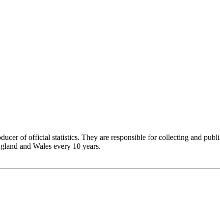
ucer of official statistics. They are responsible for collecting and publi
England and Wales every 10 years.