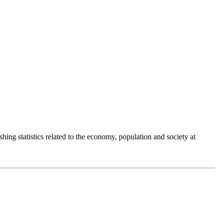
shing statistics related to the economy, population and society at