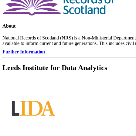
About
National Records of Scotland (NRS) is a Non-Ministerial Department o
available to inform current and future generations. This includes civil
Further Information
Leeds Institute for Data Analytics