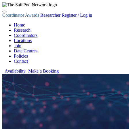
Coordinator Awards
Researcher Register / Log in
Home
Research
Coordinators
Locations
Join
Data Centres
Policies
Contact
Availability
Make a Booking