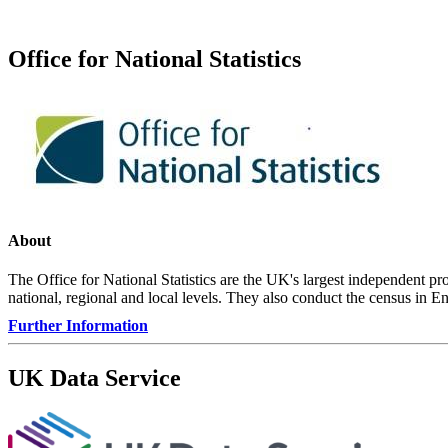
Office for National Statistics
About
The Office for National Statistics are the UK's largest independent prod
national, regional and local levels. They also conduct the census in 
Further Information
UK Data Service