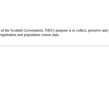
f the Scottish Government. NRS's purpose is to collect, preserve and 
 registration and population census data.