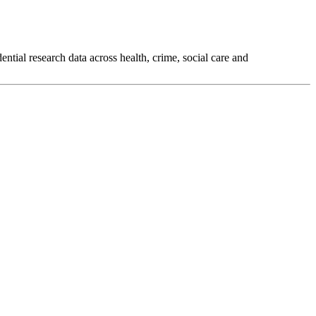
tial research data across health, crime, social care and