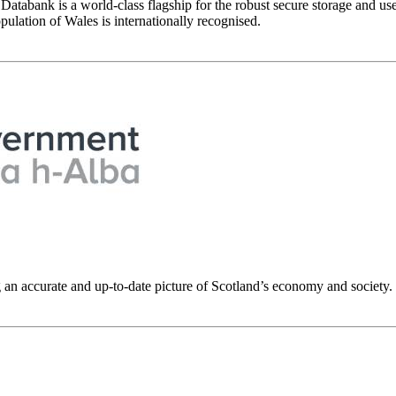
abank is a world-class flagship for the robust secure storage and use
ulation of Wales is internationally recognised.
g an accurate and up-to-date picture of Scotland’s economy and society.