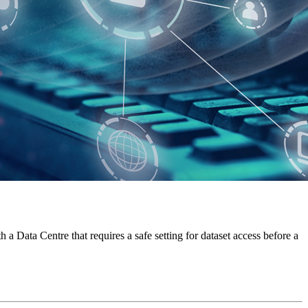
a Data Centre that requires a safe setting for dataset access before a