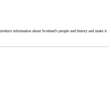
produce information about Scotland's people and history and make it