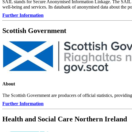
SAIL stands for Secure Anonymised Information Linkage. The SAIL Dat
well-being and services. Its databank of anonymised data about the pop
Further Information
Scottish Government
About
The Scottish Government are producers of official statistics, providin
Further Information
Health and Social Care Northern Ireland