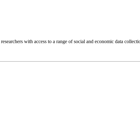
researchers with access to a range of social and economic data collec