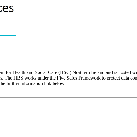
nt for Health and Social Care (HSC) Northern Ireland and is hosted 
oses. The HBS works under the Five Safes Framework to protect data con
 the further information link below.