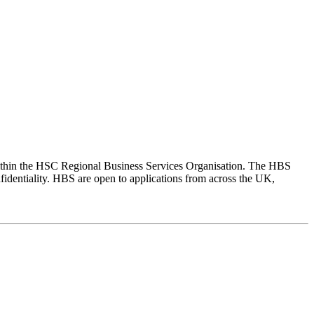
within the HSC Regional Business Services Organisation. The HBS
fidentiality. HBS are open to applications from across the UK,