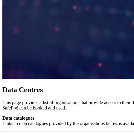
Data Centres
This page provides a list of organisations that provide access to thei
SafePod can be booked and used.
Data catalogues
Links to data catalogues provided by the organisations below is avail