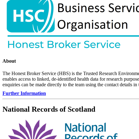
About
The Honest Broker Service (HBS) is the Trusted Research Environme
enables access to linked, de-identified health data for research purp
enquiries can be made directly to the team using the contact details in
Further Information
National Records of Scotland