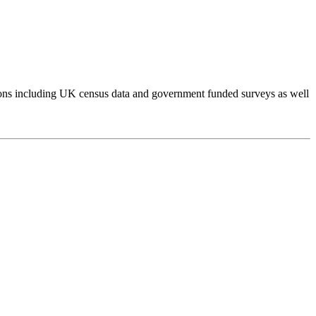
tions including UK census data and government funded surveys as well