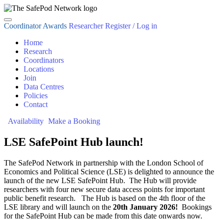
Coordinator Awards
Researcher Register / Log in
Home
Research
Coordinators
Locations
Join
Data Centres
Policies
Contact
Availability
Make a Booking
LSE SafePoint Hub launch!
The SafePod Network in partnership with the London School of
Economics and Political Science (LSE) is delighted to announce the
launch of the new LSE SafePoint Hub. The Hub will provide
researchers with four new secure data access points for important
public benefit research. The Hub is based on the 4th floor of the
LSE library and will launch on the
20th January 2026!
Bookings
for the SafePoint Hub can be made from this date onwards now.