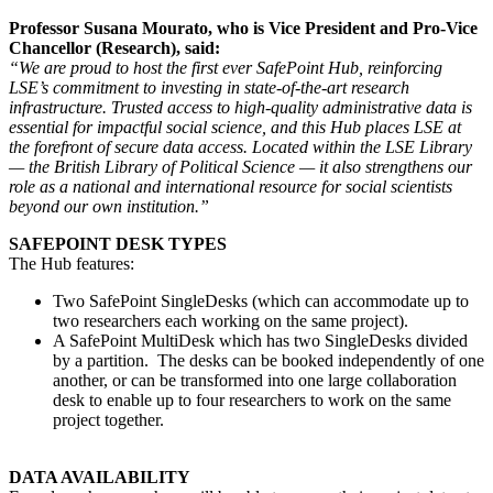
Professor Susana Mourato, who is Vice President and Pro-Vice
Chancellor (Research), said:
“We are proud to host the first ever SafePoint Hub, reinforcing
LSE’s commitment to investing in state-of-the-art research
infrastructure. Trusted access to high-quality administrative data is
essential for impactful social science, and this Hub places LSE at
the forefront of secure data access. Located within the LSE Library
— the British Library of Political Science — it also strengthens our
role as a national and international resource for social scientists
beyond our own institution.”
SAFEPOINT DESK TYPES
The Hub features:
Two SafePoint SingleDesks (which can accommodate up to
two researchers each working on the same project).
A SafePoint MultiDesk which has two SingleDesks divided
by a partition. The desks can be booked independently of one
another, or can be transformed into one large collaboration
desk to enable up to four researchers to work on the same
project together.
DATA AVAILABILITY