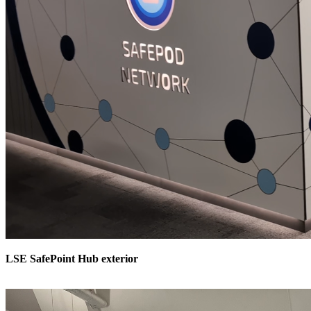
LSE SafePoint Hub exterior