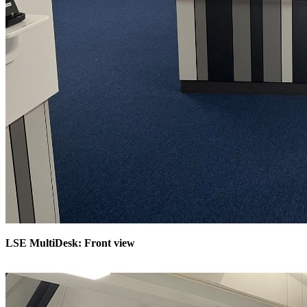
LSE MultiDesk: Front view