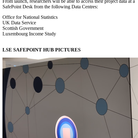
From launch, researchers will be able to access their project data at a
SafePoint Desk from the following Data Centres:
Office for National Statistics
UK Data Service
Scottish Government
Luxembourg Income Study
LSE SAFEPOINT HUB PICTURES