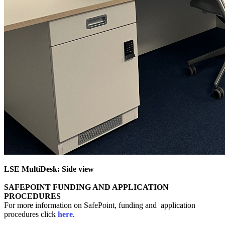
LSE MultiDesk: Side view
SAFEPOINT FUNDING AND APPLICATION
PROCEDURES
For more information on SafePoint, funding and application
procedures click
here
.