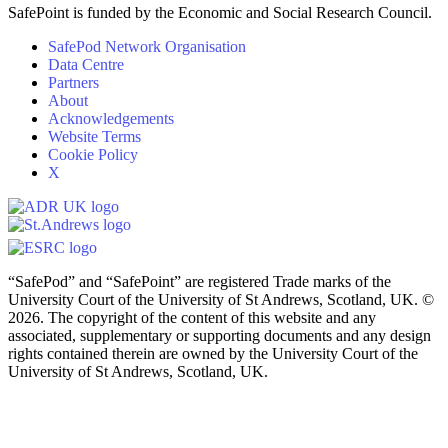
SafePoint is funded by the Economic and Social Research Council.
SafePod Network Organisation
Data Centre
Partners
About
Acknowledgements
Website Terms
Cookie Policy
X
“SafePod” and “SafePoint” are registered Trade marks of the
University Court of the University of St Andrews, Scotland, UK. ©
2026. The copyright of the content of this website and any
associated, supplementary or supporting documents and any design
rights contained therein are owned by the University Court of the
University of St Andrews, Scotland, UK.