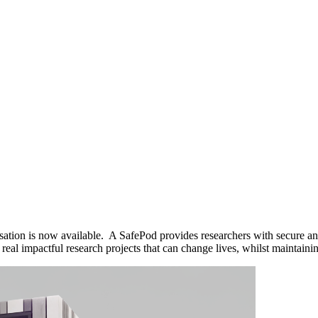
sation is now available. A SafePod provides researchers with secure and
 impactful research projects that can change lives, whilst maintaining