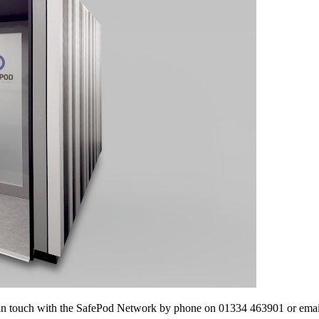
 get in touch with the SafePod Network by phone on 01334 463901 or e