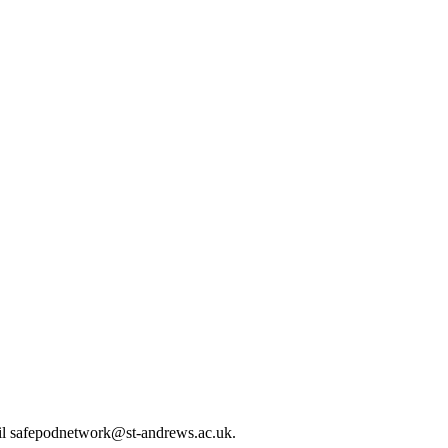
mail safepodnetwork@st-andrews.ac.uk.