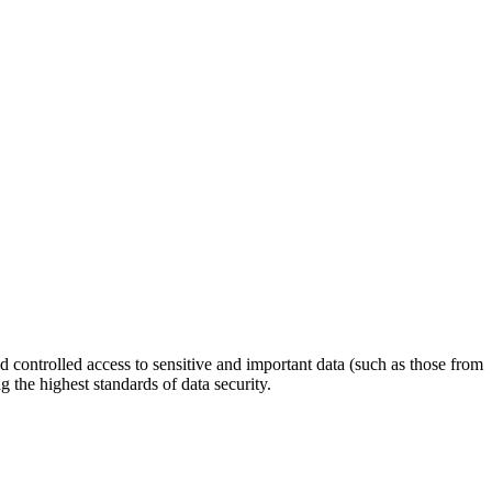
 controlled access to sensitive and important data (such as those from
 the highest standards of data security.