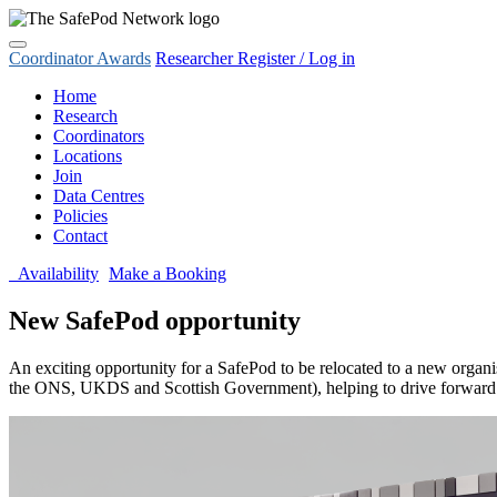
Coordinator Awards
Researcher Register / Log in
Home
Research
Coordinators
Locations
Join
Data Centres
Policies
Contact
Availability
Make a Booking
New SafePod opportunity
An exciting opportunity for a SafePod to be relocated to a new organi
the ONS, UKDS and Scottish Government), helping to drive forward real