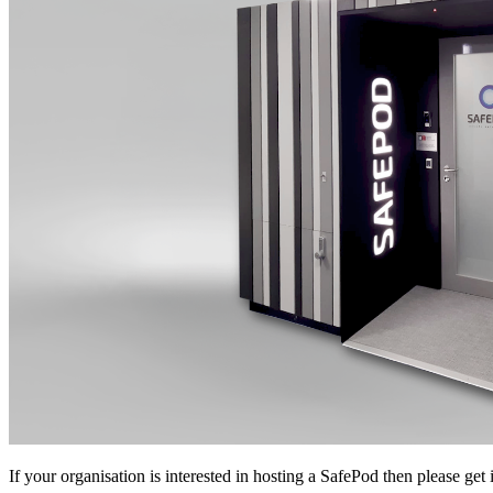
If your organisation is interested in hosting a SafePod then please